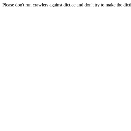
Please don't run crawlers against dict.cc and don't try to make the dict