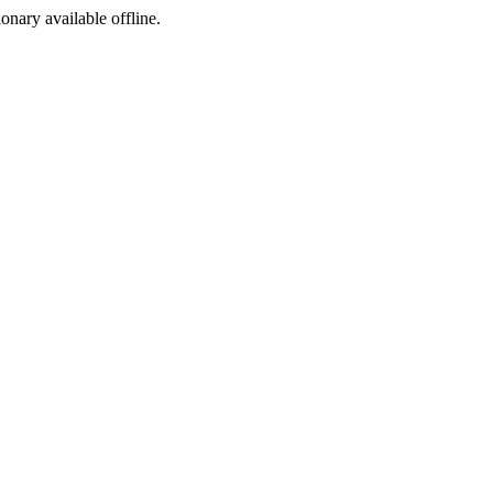
ionary available offline.