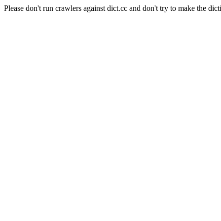
Please don't run crawlers against dict.cc and don't try to make the dict